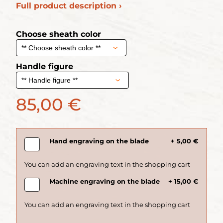
Full product description ›
Choose sheath color
Handle figure
85,00 €
Hand engraving on the blade
+ 5,00 €
Machine engraving on the blade
+ 15,00 €