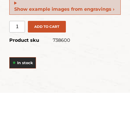
Show example images from engravings ›
ADD TO CART
Product sku
738600
In stock