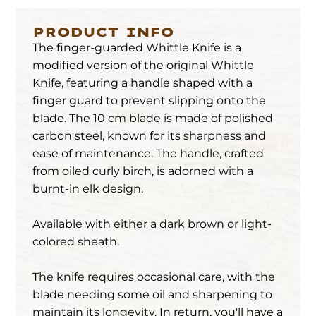
PRODUCT INFO
The finger-guarded Whittle Knife is a
modified version of the original Whittle
Knife, featuring a handle shaped with a
finger guard to prevent slipping onto the
blade. The 10 cm blade is made of polished
carbon steel, known for its sharpness and
ease of maintenance. The handle, crafted
from oiled curly birch, is adorned with a
burnt-in elk design.
Available with either a dark brown or light-
colored sheath.
The knife requires occasional care, with the
blade needing some oil and sharpening to
maintain its longevity. In return, you'll have a