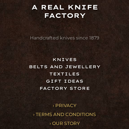
A REAL KNIFE
FACTORY
Handcrafted knives since 1879
KNIVES
BELTS AND JEWELLERY
TEXTILES
GIFT IDEAS
FACTORY STORE
› PRIVACY
› TERMS AND CONDITIONS
› OUR STORY