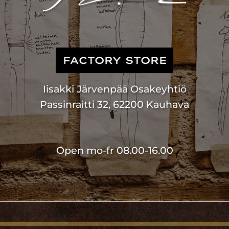
FACTORY STORE
Iisakki Järvenpää Osakeyhtiö
Passinraitti 32, 62200 Kauhava
Open mo-fr 08.00-16.00