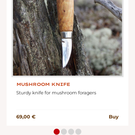
MUSHROOM KNIFE
Sturdy knife for mushroom foragers
69,00 €
Buy