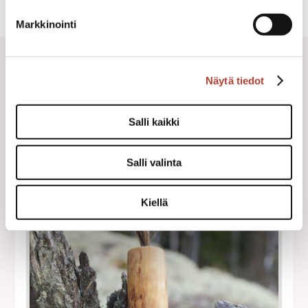
Markkinointi
Näytä tiedot
Salli kaikki
Salli valinta
Kiellä