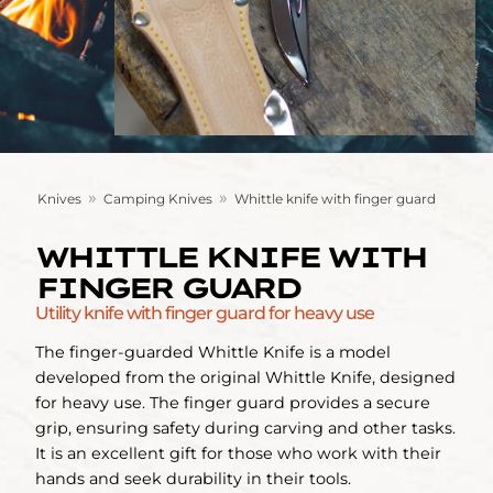
»
»
Knives
Camping Knives
Whittle knife with finger guard
WHITTLE KNIFE WITH
FINGER GUARD
Utility knife with finger guard for heavy use
The finger-guarded Whittle Knife is a model
developed from the original Whittle Knife, designed
for heavy use. The finger guard provides a secure
grip, ensuring safety during carving and other tasks.
It is an excellent gift for those who work with their
hands and seek durability in their tools.