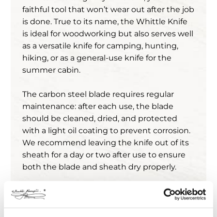
faithful tool that won’t wear out after the job
is done. True to its name, the Whittle Knife
is ideal for woodworking but also serves well
as a versatile knife for camping, hunting,
hiking, or as a general-use knife for the
summer cabin.
The carbon steel blade requires regular
maintenance: after each use, the blade
should be cleaned, dried, and protected
with a light oil coating to prevent corrosion.
We recommend leaving the knife out of its
sheath for a day or two after use to ensure
both the blade and sheath dry properly.
Before the knife leaves the factory, we
protect the blades with CRC Sisu protective
oil, which has a distinctive tar scent.