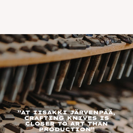
”AT IISAKKI JÄRVENPÄÄ,
CRAFTING KNIVES IS
CLOSER TO ART THAN
PRODUCTION”