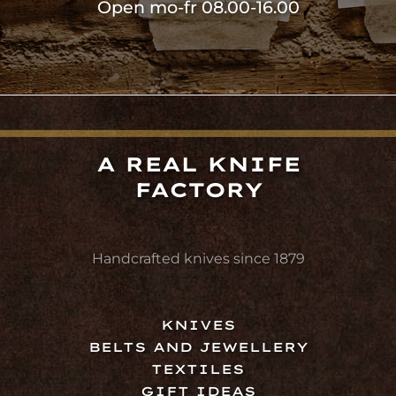
Open mo-fr 08.00-16.00
A REAL KNIFE
FACTORY
Handcrafted knives since 1879
KNIVES
BELTS AND JEWELLERY
TEXTILES
GIFT IDEAS