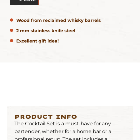
Wood from reclaimed whisky barrels
2 mm stainless knife steel
Excellent gift idea!
PRODUCT INFO
The Cocktail Set is a must-have for any
bartender, whether for a home bar or a
professional setup. The set includes a