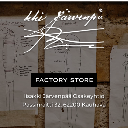
FACTORY STORE
Iisakki Järvenpää Osakeyhtiö
Passinraitti 32, 62200 Kauhava