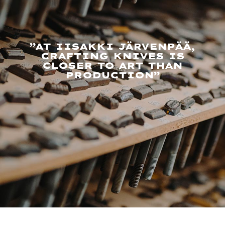
”AT IISAKKI JÄRVENPÄÄ,
CRAFTING KNIVES IS
CLOSER TO ART THAN
PRODUCTION”