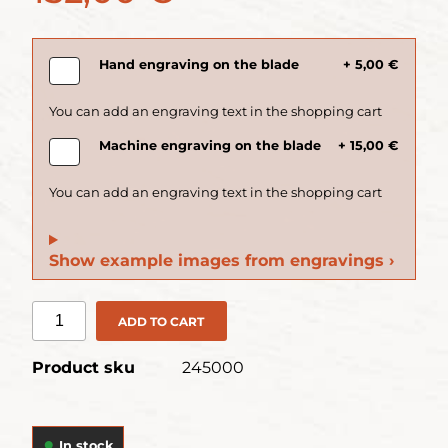
Hand engraving on the blade
+ 5,00 €
Machine engraving on the blade
+ 15,00 €
Show example images from engravings ›
ADD TO CART
Product sku
245000
In stock