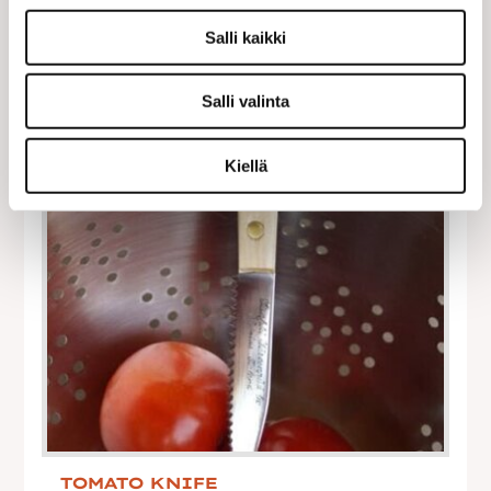
Salli kaikki
Salli valinta
Kiellä
TOMATO KNIFE