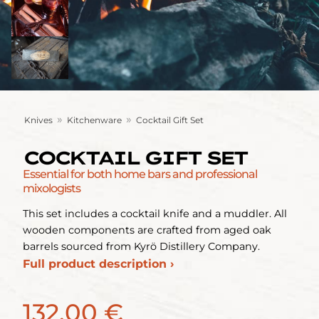
»
»
Knives
Kitchenware
Cocktail Gift Set
COCKTAIL GIFT SET
Essential for both home bars and professional
mixologists
This set includes a cocktail knife and a muddler. All
wooden components are crafted from aged oak
barrels sourced from Kyrö Distillery Company.
Full product description ›
132,00 €