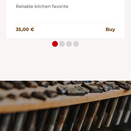
Reliable kitchen favorite
35,00 €
Buy