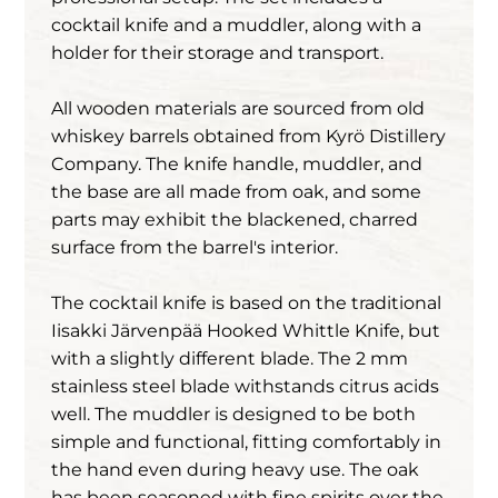
cocktail knife and a muddler, along with a
holder for their storage and transport.
All wooden materials are sourced from old
whiskey barrels obtained from Kyrö Distillery
Company. The knife handle, muddler, and
the base are all made from oak, and some
parts may exhibit the blackened, charred
surface from the barrel's interior.
The cocktail knife is based on the traditional
Iisakki Järvenpää Hooked Whittle Knife, but
with a slightly different blade. The 2 mm
stainless steel blade withstands citrus acids
well. The muddler is designed to be both
simple and functional, fitting comfortably in
the hand even during heavy use. The oak
has been seasoned with fine spirits over the