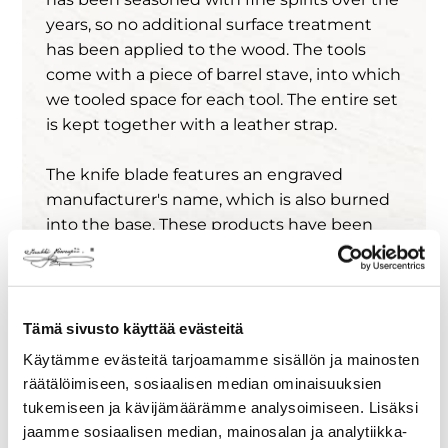
years, so no additional surface treatment
has been applied to the wood. The tools
come with a piece of barrel stave, into which
we tooled space for each tool. The entire set
is kept together with a leather strap.
The knife blade features an engraved
manufacturer's name, which is also burned
into the base. These products have been
tested by bartenders and perform well in
both home and professional bars.
Please note that the products are not
Tämä sivusto käyttää evästeitä
dishwasher safe, and unfortunately, they no
Käytämme evästeitä tarjoamamme sisällön ja mainosten
longer retain the aroma from their original
räätälöimiseen, sosiaalisen median ominaisuuksien
use.
tukemiseen ja kävijämäärämme analysoimiseen. Lisäksi
jaamme sosiaalisen median, mainosalan ja analytiikka-