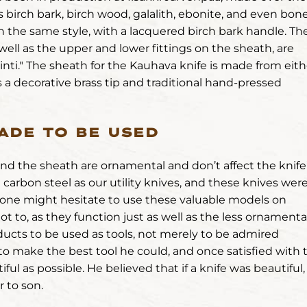
 birch bark, birch wood, galalith, ebonite, and even bone
in the same style, with a lacquered birch bark handle. Th
 well as the upper and lower fittings on the sheath, are
nti." The sheath for the Kauhava knife is made from eith
 a decorative brass tip and traditional hand-pressed
ADE TO BE USED
and the sheath are ornamental and don’t affect the knife
carbon steel as our utility knives, and these knives wer
le one might hesitate to use these valuable models on
ot to, as they function just as well as the less ornamenta
ducts to be used as tools, not merely to be admired
 to make the best tool he could, and once satisfied with 
ul as possible. He believed that if a knife was beautiful, 
r to son.