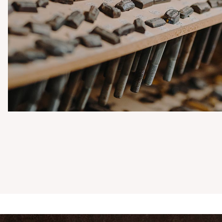
OUBLE KAUHAVA
ALL POMMEL
NIFE
o knives with
unded brass pommels
0,00 €
Buy