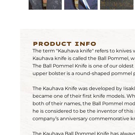
PRODUCT INFO
The term "Kauhava knife" refers to knives 
Kauhava knife is called the Ball Pommel, w
The Ball Pommel Knife is one of our oldest
upper bolster is a round-shaped pommel p
The Kauhava Knife was developed by Iisakk
became one of their first knife models. 
both of their names, the Ball Pommel mode
he is considered to be the inventor of this
company’s anniversary commemorative kn
The Kauhava Ball Pommel Knife has always 