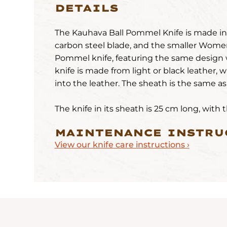
DETAILS
The Kauhava Ball Pommel Knife is made in t
carbon steel blade, and the smaller Wome
Pommel knife, featuring the same design 
knife is made from light or black leather, w
into the leather. The sheath is the same a
The knife in its sheath is 25 cm long, with
MAINTENANCE INSTRU
View our knife care instructions ›