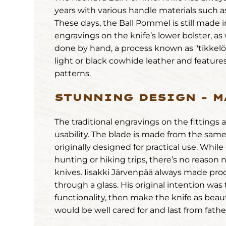
years with various handle materials such as
These days, the Ball Pommel is still made 
engravings on the knife’s lower bolster, as
done by hand, a process known as "tikkelöi
light or black cowhide leather and features
patterns.
STUNNING DESIGN – M
The traditional engravings on the fittings 
usability. The blade is made from the same 
originally designed for practical use. Whi
hunting or hiking trips, there’s no reason n
knives. Iisakki Järvenpää always made pro
through a glass. His original intention was
functionality, then make the knife as beautif
would be well cared for and last from fathe