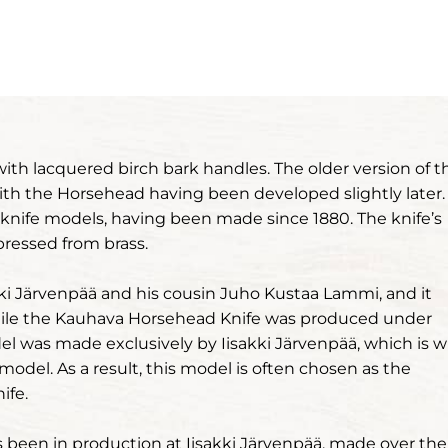
with lacquered birch bark handles. The older version of t
ith the Horsehead having been developed slightly later.
 knife models, having been made since 1880. The knife’s
ressed from brass.
i Järvenpää and his cousin Juho Kustaa Lammi, and it
While the Kauhava Horsehead Knife was produced under
l was made exclusively by Iisakki Järvenpää, which is 
 model. As a result, this model is often chosen as the
ife.
been in production at Iisakki Järvenpää, made over the