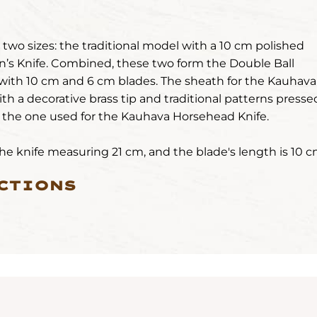
wo sizes: the traditional model with a 10 cm polished
n’s Knife. Combined, these two form the Double Ball
with 10 cm and 6 cm blades. The sheath for the Kauhava
ith a decorative brass tip and traditional patterns presse
s the one used for the Kauhava Horsehead Knife.
 the knife measuring 21 cm, and the blade's length is 10 c
CTIONS