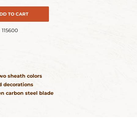
DD TO CART
115600
wo sheath colors
 decorations
n carbon steel blade