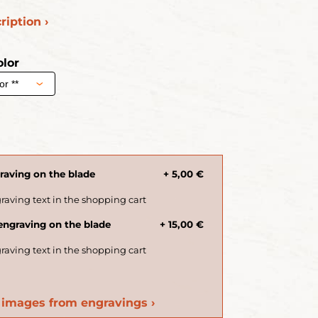
ription ›
lor
€
aving on the blade
+ 5,00 €
ngraving on the blade
+ 15,00 €
images from engravings ›