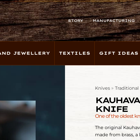
STORY
MANUFACTURING
AND JEWELLERY
TEXTILES
GIFT IDEAS
»
Knives
Traditiona
KAUHAVA
KNIFE
One of the oldest k
The original Kauhav
made from brass, a 