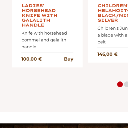
LADIES'
CHILDREN
HORSEHEAD
HELAHOIT
KNIFE WITH
BLACK/NI
GALALITH
SILVER
HANDLE
Children's Jun
Knife with horsehead
a blade with a
pommel and galalith
belt
handle
146,00 €
100,00 €
Buy