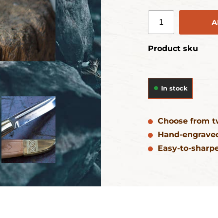
A
Product sku
In stock
Choose from t
Hand-engraved
Easy-to-sharpe