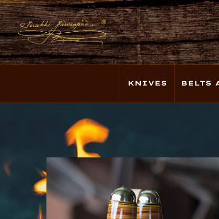
KNIVES
BELTS 