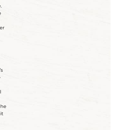
.
e
er
’s
e
l
the
it