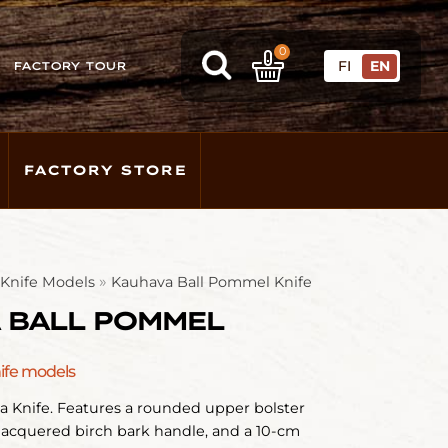
0
FI
EN
FACTORY TOUR
FACTORY STORE
»
l Knife Models
Kauhava Ball Pommel Knife
 BALL POMMEL
nife models
a Knife. Features a rounded upper bolster
lacquered birch bark handle, and a 10-cm