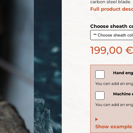
carbon steel blade.
Full product desc
Choose sheath co
199,00 
Hand engr
Machine e
Show example 