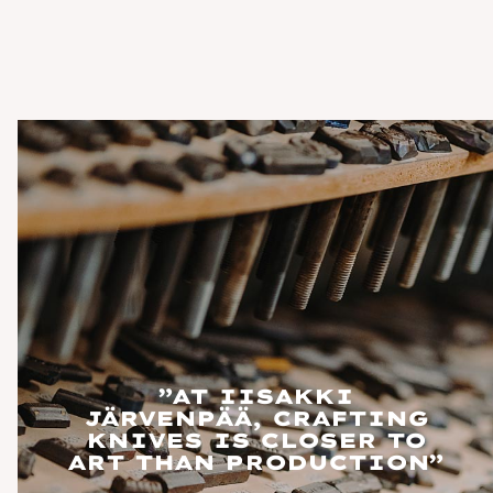
”AT IISAKKI
JÄRVENPÄÄ, CRAFTING
KNIVES IS CLOSER TO
ART THAN PRODUCTION”