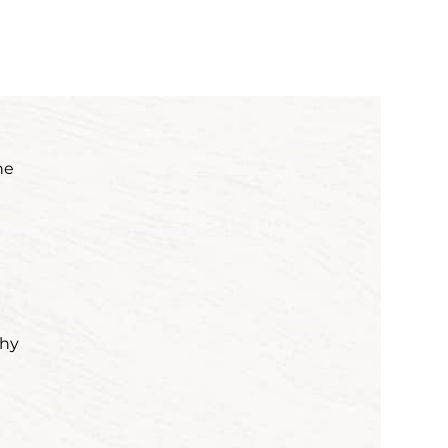
he
why