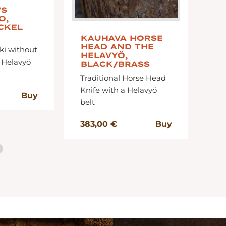
'S
D
O,
B
CKEL
K
KAUHAVA HORSE
Tw
HEAD AND THE
ki without
ro
HELAVYÖ,
 Helavyö
BLACK/BRASS
Traditional Horse Head
27
Knife with a Helavyö
Buy
belt
383,00 €
Buy